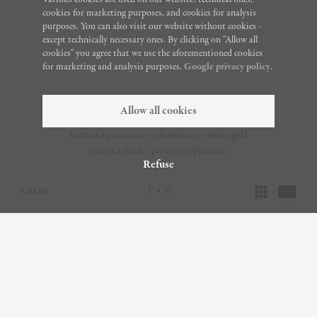
cookies for marketing purposes, and cookies for analysis
purposes. You can also visit our website without cookies -
except technically necessary ones. By clicking on "Allow all
cookies" you agree that we use the aforementioned cookies
for marketing and analysis purposes.
Google privacy policy
.
Allow all cookies
knitted aquamarine – aluminium – white gold
one-of-a-kind – price on application
Refuse
enquire
1
6
•
SHARE