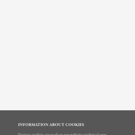
INFORMATION ABOUT COOKIES
Various cookies are used on our website: technical ones,